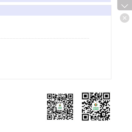
微信公众号
手机网