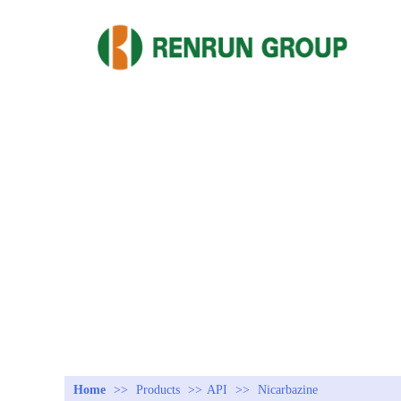
Home
>>
Products
>>
API
>>
Nicarbazine