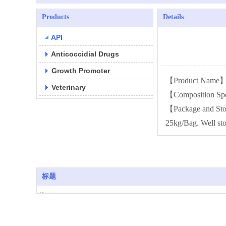
Products
Details
API
Anticoccidial Drugs
Growth Promoter
【Product Name】N
Veterinary
【Composition Sp
【Package and St
25kg/Bag. Well sto
标题
Home
Copyright 2014-2025 All rights reserved
About Us
Products