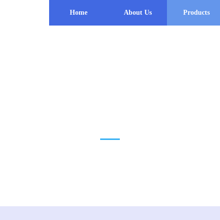
Home
About Us
Products
PRODUCT