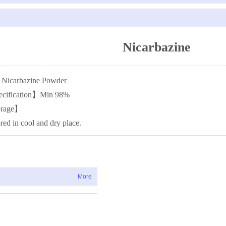
Nicarbazine
icarbazine Powder
ecification】Min 98%
orage】
red in cool and dry place.
More