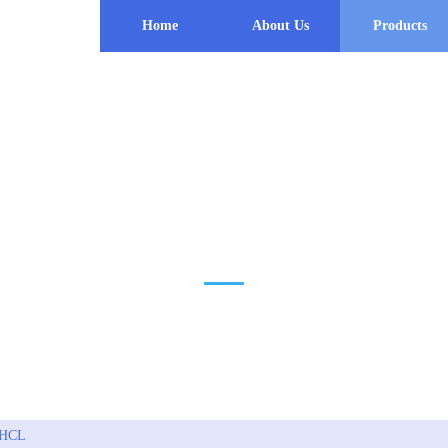
Home
About Us
Products
PRODUCT
 HCL