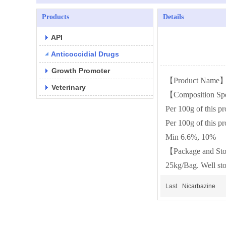
Products
Details
API
Anticoccidial Drugs
Growth Promoter
【Product Name】
Veterinary
【Composition Spe
Per 100g of this p
Per 100g of this p
Min 6.6%, 10%
【Package and St
25kg/Bag. Well sto
Last
Nicarbazine