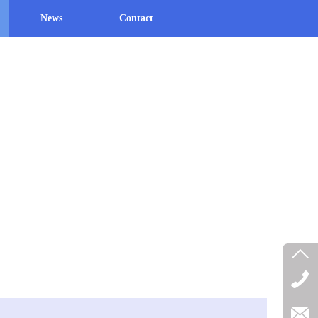
News
Contact