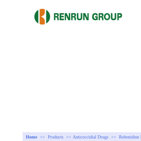
Home
>>
Products
>>
Anticoccidial Drugs
>>
Robenidine