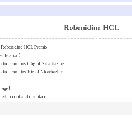
Robenidine HCL
Robenidine HCL Premix
cification】
roduct contains 6.6g of Nicarbazine
roduct contains 10g of Nicarbazine
orage】
red in cool and dry place.