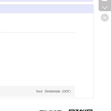
Next
Dinitolmide（DOT）